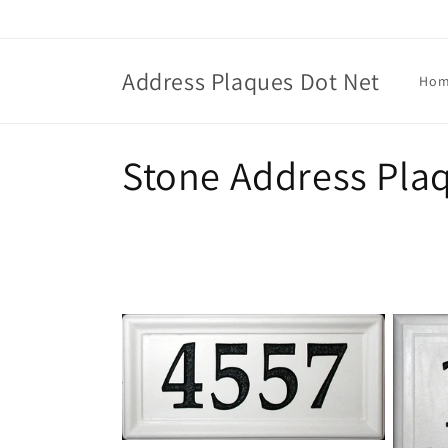
Skip to
content
Address Plaques Dot Net
Ho
C
Stone Address Pla
o
l
l
e
c