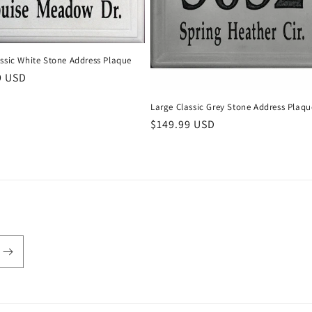
ssic White Stone Address Plaque
r
9 USD
Large Classic Grey Stone Address Plaqu
Regular
$149.99 USD
price