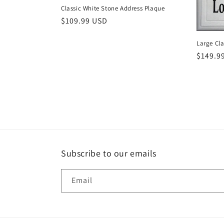
Classic White Stone Address Plaque
t
Regular
$109.99 USD
price
i
Large Cla
Regula
$149.9
o
price
n
:
Subscribe to our emails
Email