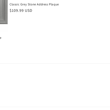
Classic Grey Stone Address Plaque
Regular
$109.99 USD
price
e