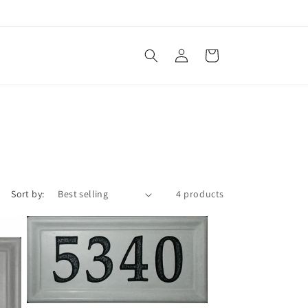
Log
Cart
in
Sort by:
4 products