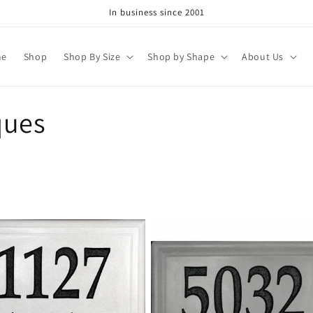
In business since 2001
me
Shop
Shop By Size
Shop by Shape
About Us
ques