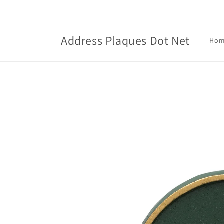
Skip to
content
Address Plaques Dot Net
Ho
Skip to
product
information