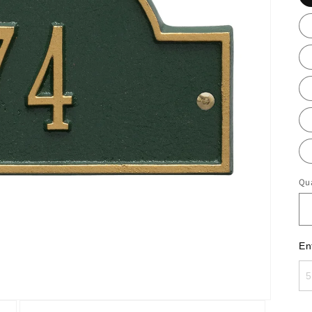
Qua
En