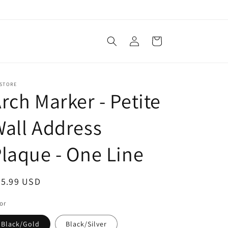
Log
Cart
in
 STORE
rch Marker - Petite
all Address
laque - One Line
egular
35.99 USD
ice
or
Black/Gold
Black/Silver