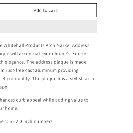
Wall
Wall
Address
Address
Add to cart
Plaque
Plaque
-
-
One
One
Line
Line
e Whitehall Products Arch Marker Address
aque will accentuate your home's exterior
th elegance. The address plaque is made
om rust-free cast aluminum providing
cellent quality. The plaque has a stylish arch
ape.
hances curb appeal while adding value to
ur home.
ne 1: 6 - 2.0 inch numbers