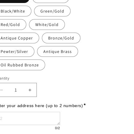
Black/White
Green/Gold
Red/Gold
White/Gold
Antique Copper
Bronze/Gold
Pewter/Silver
Antique Brass
Oil Rubbed Bronze
ntity
Decrease
Increase
quantity
quantity
for
for
*
ter your address here (up to 2 numbers)
Arch
Arch
Marker
Marker
-
-
0
/2
Petite
Petite