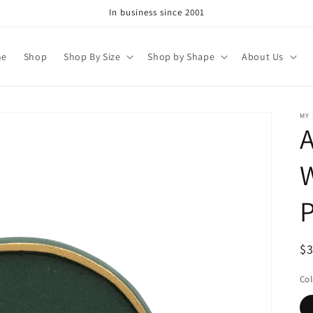
In business since 2001
me
Shop
Shop By Size
Shop by Shape
About Us
MY
A
W
P
R
$
pr
Col