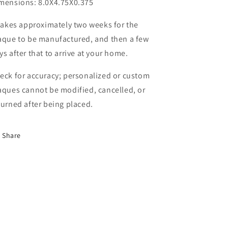
mensions: 8.0X4.75X0.375
 takes approximately two weeks for the
aque to be manufactured, and then a few
ys after that to arrive at your home.
eck for accuracy; personalized or custom
aques cannot be modified, cancelled, or
turned after being placed.
Share