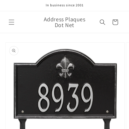
Skip to
In business since 2001
content
Address Plaques
Cart
Dot Net
Skip to
product
information