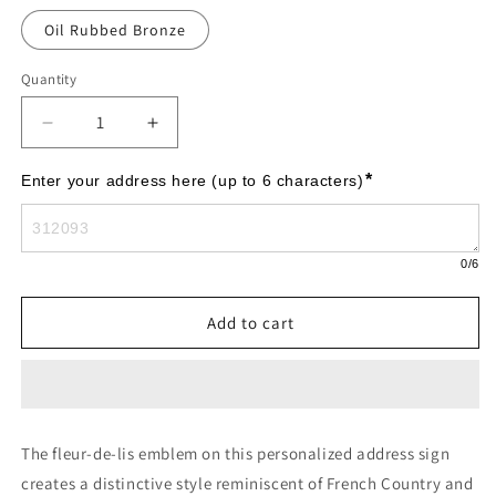
Oil Rubbed Bronze
Quantity
Decrease
Increase
quantity
quantity
for
for
*
Enter your address here (up to 6 characters)
Bayou
Bayou
Vista
Vista
-
-
0
/6
Standard
Standard
Lawn
Lawn
-
-
Add to cart
One
One
Line
Line
The fleur-de-lis emblem on this personalized address sign
creates a distinctive style reminiscent of French Country and