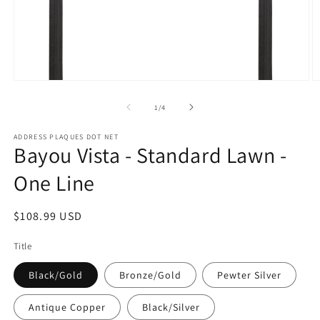
Open
O
media
m
1
2
of
1
/
4
in
in
modal
m
ADDRESS PLAQUES DOT NET
Bayou Vista - Standard Lawn -
One Line
Regular
$108.99 USD
price
Title
Black/Gold
Bronze/Gold
Pewter Silver
Antique Copper
Black/Silver