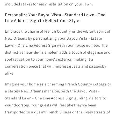
included stakes for easy installation on your lawn.
Personalize Your Bayou Vista - Standard Lawn - One
Line Address Sign to Reflect Your Style
Embrace the charm of French Country or the vibrant spirit of
New Orleans by personalizing your Bayou Vista - Estate
Lawn - One Line Address Sign with your house number. The
distinctive fleur-de-lis emblem adds a touch of elegance and
sophistication to your home's exterior, making it a
conversation piece that will impress guests and passersby
alike.
Imagine your home as a charming French Country cottage or
a stately New Orleans mansion, with the Bayou Vista -
Standard Lawn - One Line Address Sign guiding visitors to
your doorstep. Your guests will feel like they've been
transported to a quaint French village or the lively streets of