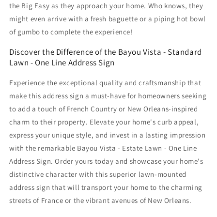
the Big Easy as they approach your home. Who knows, they
might even arrive with a fresh baguette or a piping hot bowl
of gumbo to complete the experience!
Discover the Difference of the Bayou Vista - Standard
Lawn - One Line Address Sign
Experience the exceptional quality and craftsmanship that
make this address sign a must-have for homeowners seeking
to add a touch of French Country or New Orleans-inspired
charm to their property. Elevate your home's curb appeal,
express your unique style, and invest in a lasting impression
with the remarkable Bayou Vista - Estate Lawn - One Line
Address Sign. Order yours today and showcase your home's
distinctive character with this superior lawn-mounted
address sign that will transport your home to the charming
streets of France or the vibrant avenues of New Orleans.