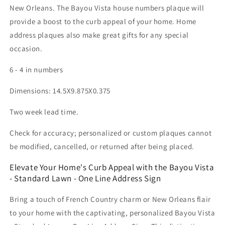
New Orleans. The Bayou Vista house numbers plaque will
provide a boost to the curb appeal of your home. Home
address plaques also make great gifts for any special
occasion.
6 - 4 in numbers
Dimensions: 14.5X9.875X0.375
Two week lead time.
Check for accuracy; personalized or custom plaques cannot
be modified, cancelled, or returned after being placed.
Elevate Your Home's Curb Appeal with the Bayou Vista
- Standard Lawn - One Line Address Sign
Bring a touch of French Country charm or New Orleans flair
to your home with the captivating, personalized Bayou Vista