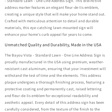
- Standard Lawn - One Line Address Sign. This distinctive
address marker features an elegant fleur-de-lis emblem,
creating a unique style that will make your home stand out.
Crafted with meticulous attention to detail and durable
materials, this eye-catching lawn-mounted sign will
enhance your home's curb appeal for years to come.
Unmatched Quality and Durability, Made in the USA
The Bayou Vista - Standard Lawn - One Line Address Sign is
proudly manufactured in the USA using premium, weather-
resistant cast aluminum, ensuring that your investment will
withstand the test of time and the elements. This address
plaque undergoes a thorough finishing process, featuring a
protective coating and permanently cast, raised lettering
and fleur-de-lis emblem for exceptional readability and
aesthetic appeal. Every detail of this address sign has been
carefully considered, from the texture of the finish to the