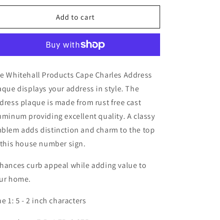
Wall
Wall
-
-
Add to cart
One
One
Line
Line
e Whitehall Products Cape Charles Address
aque displays your address in style. The
dress plaque is made from rust free cast
uminum providing excellent quality. A classy
blem adds distinction and charm to the top
 this house number sign.
hances curb appeal while adding value to
ur home.
ne 1: 5 - 2 inch characters