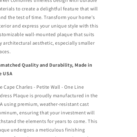
rker combines timeless design with durable
terials to create a delightful feature that will
and the test of time. Transform your home's
terior and express your unique style with this
stomizable wall-mounted plaque that suits
y architectural aesthetic, especially smaller
aces.
matched Quality and Durability, Made in
e USA
e Cape Charles - Petite Wall - One Line
dress Plaque is proudly manufactured in the
A using premium, weather-resistant cast
uminum, ensuring that your investment will
thstand the elements for years to come. This
aque undergoes a meticulous finishing