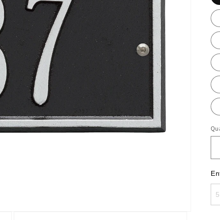
Qua
En