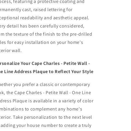
ocess, featuring a protective coating and
rmanently cast, raised lettering for
ceptional readability and aesthetic appeal.
ery detail has been carefully considered,
om the texture of the finish to the pre-drilled
les for easy installation on your home's
terior wall.
rsonalize Your Cape Charles - Petite Wall -
e Line Address Plaque to Reflect Your Style
ether you prefer a classic or contemporary
ok, the Cape Charles - Petite Wall - One Line
dress Plaque is available in a variety of color
mbinations to complement any home's
terior. Take personalization to the next level
 adding your house number to create a truly