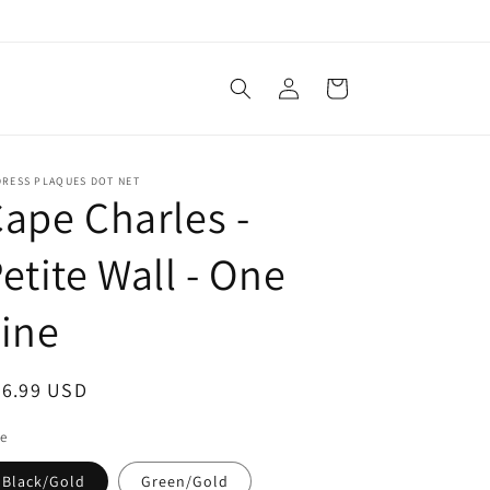
Log
Cart
in
DRESS PLAQUES DOT NET
ape Charles -
etite Wall - One
ine
egular
36.99 USD
ice
le
Black/Gold
Green/Gold