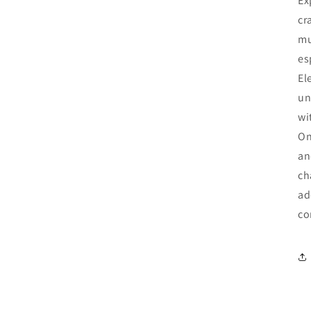
Ex
cr
mu
es
El
un
wi
On
an
ch
ad
co