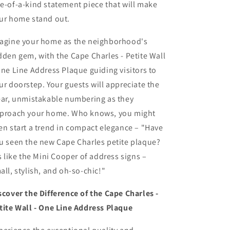
e-of-a-kind statement piece that will make
ur home stand out.
agine your home as the neighborhood's
dden gem, with the Cape Charles - Petite Wall
One Line Address Plaque guiding visitors to
ur doorstep. Your guests will appreciate the
ear, unmistakable numbering as they
proach your home. Who knows, you might
en start a trend in compact elegance – "Have
u seen the new Cape Charles petite plaque?
's like the Mini Cooper of address signs –
all, stylish, and oh-so-chic!"
scover the Difference of the Cape Charles -
tite Wall - One Line Address Plaque