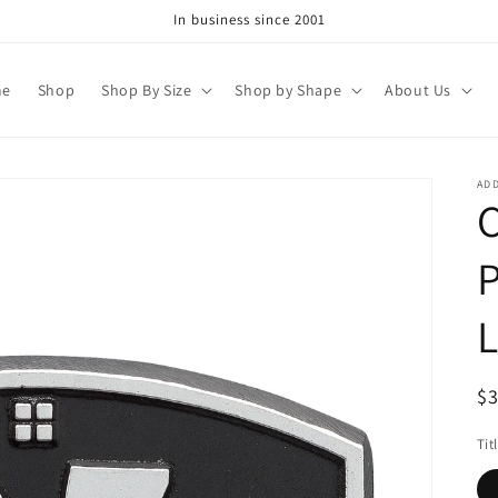
In business since 2001
me
Shop
Shop By Size
Shop by Shape
About Us
AD
C
P
L
R
$
pr
Tit