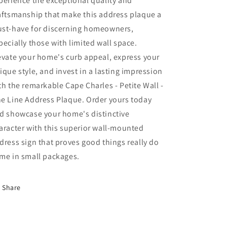
perience the exceptional quality and
aftsmanship that make this address plaque a
st-have for discerning homeowners,
pecially those with limited wall space.
evate your home's curb appeal, express your
ique style, and invest in a lasting impression
th the remarkable Cape Charles - Petite Wall -
e Line Address Plaque. Order yours today
d showcase your home's distinctive
aracter with this superior wall-mounted
dress sign that proves good things really do
me in small packages.
Share