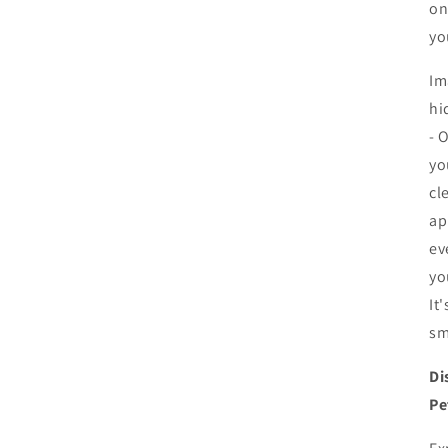
on
in
modal
yo
Im
hi
- 
yo
cl
ap
ev
yo
It
sm
Di
Pe