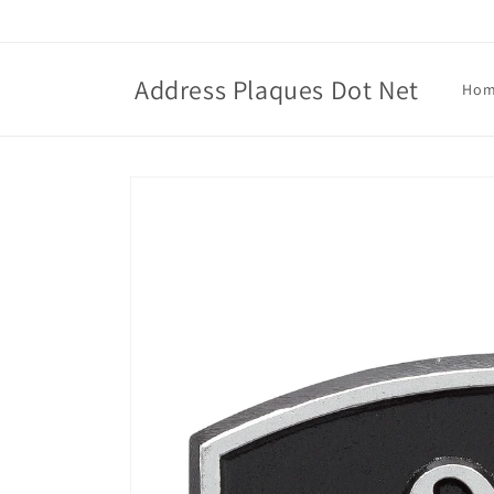
Skip to
content
Address Plaques Dot Net
Ho
Skip to
product
information