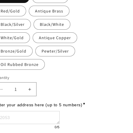
Red/Gold
Antique Brass
Black/Silver
Black/White
White/Gold
Antique Copper
Bronze/Gold
Pewter/Silver
Oil Rubbed Bronze
ntity
Decrease
Increase
quantity
quantity
for
for
*
ter your address here (up to 5 numbers)
Cape
Cape
Charles
Charles
-
-
0
/5
Petite
Petite