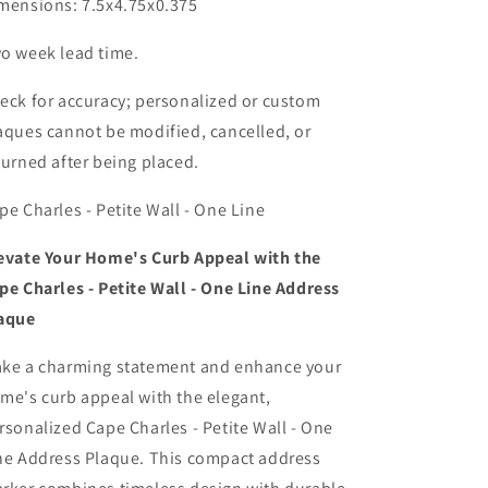
mensions: 7.5x4.75x0.375
o week lead time.
eck for accuracy; personalized or custom
aques cannot be modified, cancelled, or
turned after being placed.
pe Charles - Petite Wall - One Line
evate Your Home's Curb Appeal with the
pe Charles - Petite Wall - One Line Address
aque
ke a charming statement and enhance your
me's curb appeal with the elegant,
rsonalized Cape Charles - Petite Wall - One
ne Address Plaque. This compact address