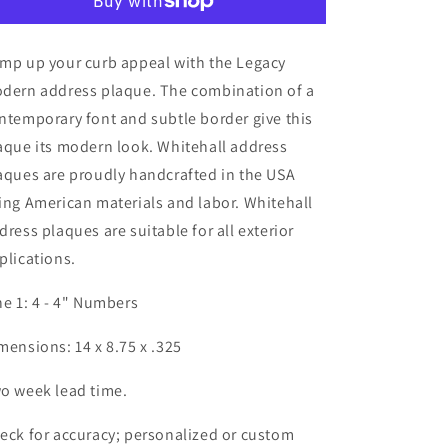
mp up your curb appeal with the Legacy
dern address plaque. The combination of a
ntemporary font and subtle border give this
aque its modern look. Whitehall address
aques are proudly handcrafted in the USA
ing American materials and labor. Whitehall
dress plaques are suitable for all exterior
plications.
ne 1: 4 - 4" Numbers
mensions: 14 x 8.75 x .325
o week lead time.
eck for accuracy; personalized or custom