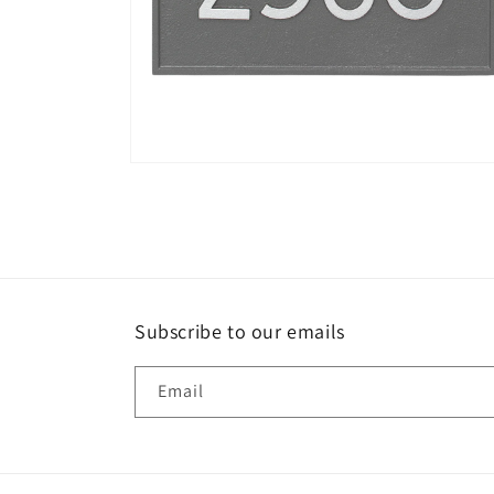
Open
media
6
in
modal
Subscribe to our emails
Email