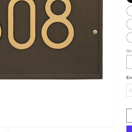
Qua
En