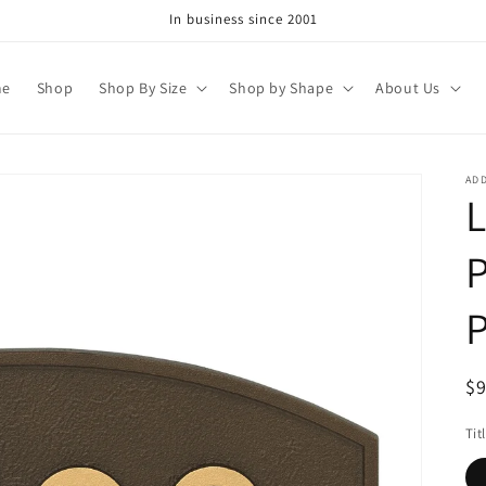
In business since 2001
me
Shop
Shop By Size
Shop by Shape
About Us
AD
P
R
$
pr
Tit