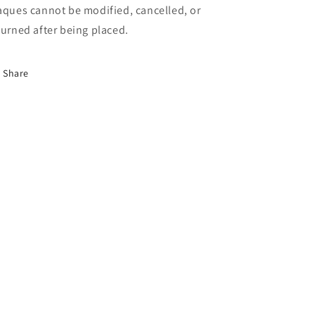
aques cannot be modified, cancelled, or
turned after being placed.
Share