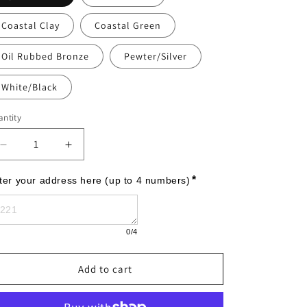
Coastal Clay
Coastal Green
Oil Rubbed Bronze
Pewter/Silver
White/Black
ntity
Decrease
Increase
quantity
quantity
for
for
*
ter your address here (up to 4 numbers)
Legacy
Legacy
Modern
Modern
Personalized
Personalized
0
/4
Wall
Wall
Plaque
Plaque
Add to cart