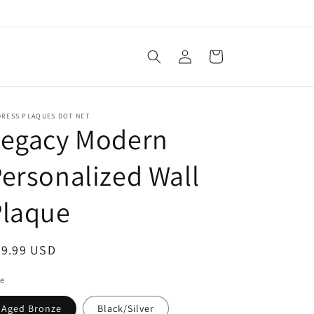
Log
Cart
in
DRESS PLAQUES DOT NET
Legacy Modern
ersonalized Wall
Plaque
egular
99.99 USD
ice
le
Aged Bronze
Black/Silver