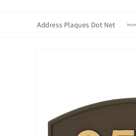
Skip to
content
Address Plaques Dot Net
Ho
Skip to
product
information