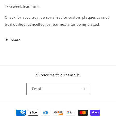
Two week lead time.
Check for accuracy; personalized or custom plaques cannot
be modified, cancelled, or returned after being placed.
Share
Subscribe to our emails
Email
Payment