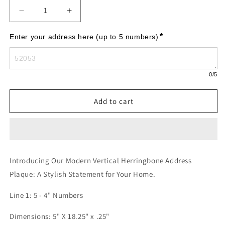
Decrease
Increase
quantity
quantity
for
for
*
Enter your address here (up to 5 numbers)
Modern
Modern
Herringbone
Herringbone
Horizontal
Horizontal
0
/5
Plaque,
Plaque,
Standard
Standard
Wall
Wall
Add to cart
1-
1-
line
line
Introducing Our Modern Vertical Herringbone Address
Plaque: A Stylish Statement for Your Home.
Line 1: 5 - 4" Numbers
Dimensions: 5" X 18.25" x .25"