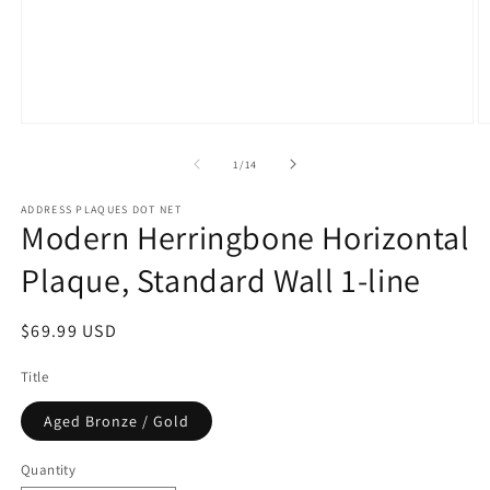
Open
O
media
m
1
2
of
1
/
14
in
in
modal
m
ADDRESS PLAQUES DOT NET
Modern Herringbone Horizontal
Plaque, Standard Wall 1-line
Regular
$69.99 USD
price
Title
Aged Bronze / Gold
Quantity