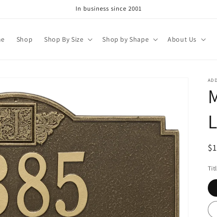
In business since 2001
me
Shop
Shop By Size
Shop by Shape
About Us
AD
M
L
R
$
pr
Tit