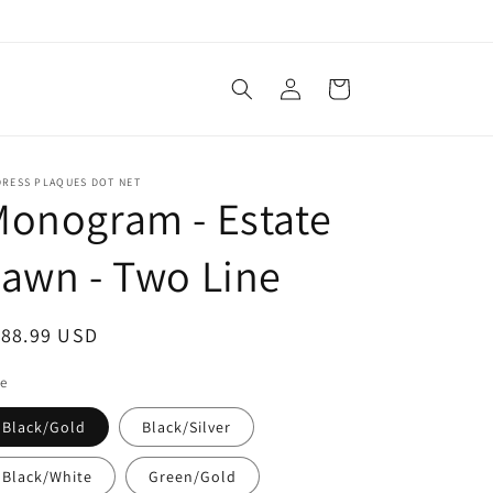
Log
Cart
in
DRESS PLAQUES DOT NET
onogram - Estate
awn - Two Line
egular
188.99 USD
ice
le
Black/Gold
Black/Silver
Black/White
Green/Gold