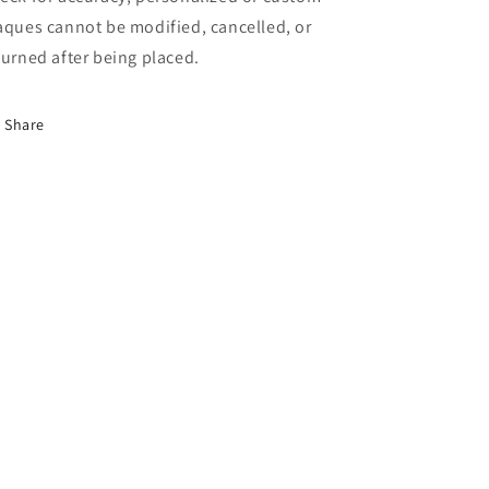
aques cannot be modified, cancelled, or
turned after being placed.
Share