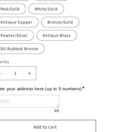
Red/Gold
White/Gold
Antique Copper
Bronze/Gold
Pewter/Silver
Antique Brass
Oil Rubbed Bronze
ntity
Decrease
Increase
quantity
quantity
for
for
*
ter your address here (up to 5 numbers)
Monogram
Monogram
-
-
Estate
Estate
0
/5
Lawn
Lawn
-
-
Two
Two
Add to cart
Line
Line