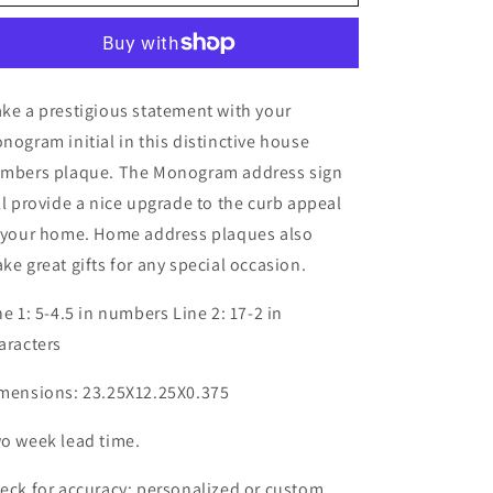
ke a prestigious statement with your
nogram initial in this distinctive house
mbers plaque. The Monogram address sign
ll provide a nice upgrade to the curb appeal
 your home. Home address plaques also
ke great gifts for any special occasion.
ne 1: 5-4.5 in numbers Line 2: 17-2 in
aracters
mensions: 23.25X12.25X0.375
o week lead time.
eck for accuracy; personalized or custom