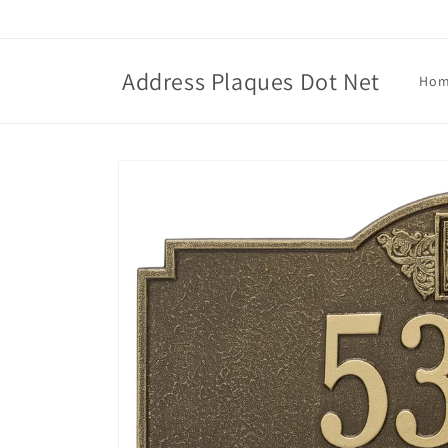
Skip to
content
Address Plaques Dot Net
Ho
Skip to
product
information