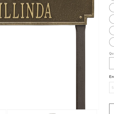
Qua
En