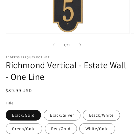
Open
O
media
m
1
2
of
1
/
11
in
in
modal
m
ADDRESS PLAQUES DOT NET
Richmond Vertical - Estate Wall
- One Line
Regular
$89.99 USD
price
Title
Black/Gold
Black/Silver
Black/White
Green/Gold
Red/Gold
White/Gold