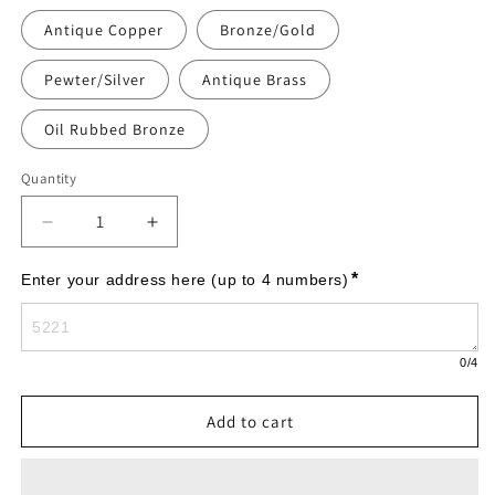
Antique Copper
Bronze/Gold
Pewter/Silver
Antique Brass
Oil Rubbed Bronze
Quantity
Decrease
Increase
quantity
quantity
for
for
*
Enter your address here (up to 4 numbers)
Richmond
Richmond
Vertical
Vertical
-
-
0
/4
Estate
Estate
Wall
Wall
-
-
Add to cart
One
One
Line
Line