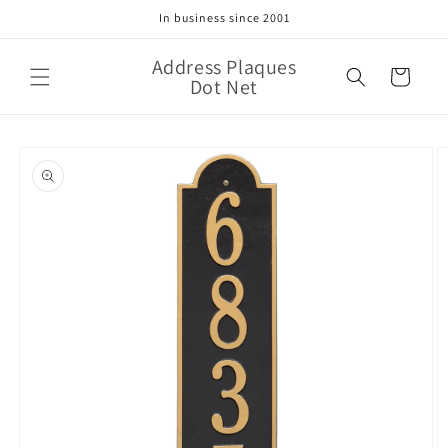
Skip to
In business since 2001
content
Address Plaques
Cart
Dot Net
Skip to
product
information