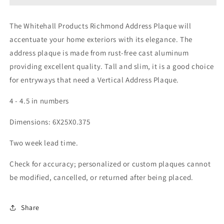
The Whitehall Products Richmond Address Plaque will
accentuate your home exteriors with its elegance. The
address plaque is made from rust-free cast aluminum
providing excellent quality. Tall and slim, it is a good choice
for entryways that need a Vertical Address Plaque.
4 - 4.5 in numbers
Dimensions: 6X25X0.375
Two week lead time.
Check for accuracy; personalized or custom plaques cannot
be modified, cancelled, or returned after being placed.
Share