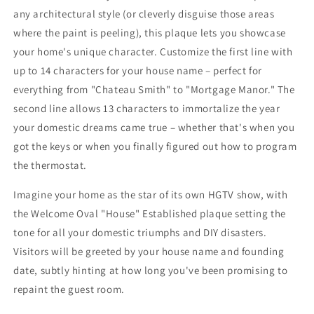
any architectural style (or cleverly disguise those areas
where the paint is peeling), this plaque lets you showcase
your home's unique character. Customize the first line with
up to 14 characters for your house name – perfect for
everything from "Chateau Smith" to "Mortgage Manor." The
second line allows 13 characters to immortalize the year
your domestic dreams came true – whether that's when you
got the keys or when you finally figured out how to program
the thermostat.
Imagine your home as the star of its own HGTV show, with
the Welcome Oval "House" Established plaque setting the
tone for all your domestic triumphs and DIY disasters.
Visitors will be greeted by your house name and founding
date, subtly hinting at how long you've been promising to
repaint the guest room.