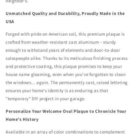
neighbor's.
Unmatched Quality and Durability, Proudly Made in the
USA
Forged with pride on American soil, this premium plaque is
crafted from weather-resistant cast aluminum – sturdy
enough to withstand years of elements and door-to-door
salespeople alike. Thanks to its meticulous finishing process
and protective coating, this plaque promises to keep your
house name gleaming, even when you've forgotten to clean
the windows... again. The permanently cast, raised lettering
ensures your home's identity is as enduring as that
"temporary" DIY project in your garage.
Personalize Your Welcome Oval Plaque to Chronicle Your
Home's History
Available in an array of color combinations to complement