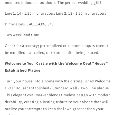
mounted indoors or outdoors. The perfect wedding gift!
Line 1: 14 - 1.25 in characters Line 2: 13 - 1.25 in characters
Dimensions: 14X11.43X0.375
Two week lead time.
Check for accuracy; personalized or custom plaques cannot
be modified, cancelled, or returned after being placed.
Welcome to Your Castle with the Welcome Oval "House"
Established Plaque
Turn your house into a home with the distinguished Welcome
Oval "House" Established - Standard Wall - Two Line plaque.
This elegant oval marker blends timeless design with modern
durability, creating a lasting tribute to your abode that will
outlive your attempts to keep the lawn greener than your