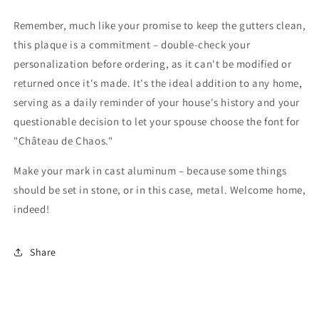
Remember, much like your promise to keep the gutters clean,
this plaque is a commitment – double-check your
personalization before ordering, as it can't be modified or
returned once it's made. It's the ideal addition to any home,
serving as a daily reminder of your house's history and your
questionable decision to let your spouse choose the font for
"Château de Chaos."
Make your mark in cast aluminum – because some things
should be set in stone, or in this case, metal. Welcome home,
indeed!
Share