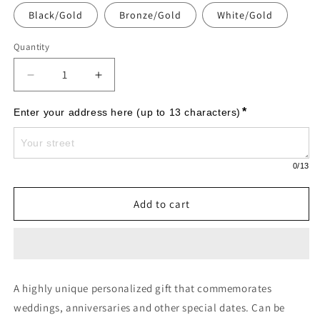
Black/Gold
Bronze/Gold
White/Gold
Quantity
Decrease
Increase
quantity
quantity
for
for
*
Enter your address here (up to 13 characters)
Welcome
Welcome
Oval
Oval
&quot;House&quot;
&quot;House&quot;
0
/13
Established
Established
-
-
Standard
Standard
Add to cart
Wall
Wall
-
-
Two
Two
Line
Line
-
-
A highly unique personalized gift that commemorates
Antique
Antique
Brass
Brass
weddings, anniversaries and other special dates. Can be