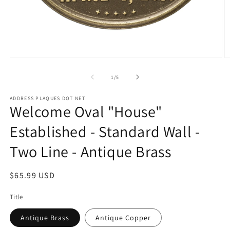
Open
O
media
m
1
2
of
1
/
5
in
in
modal
m
ADDRESS PLAQUES DOT NET
Welcome Oval "House"
Established - Standard Wall -
Two Line - Antique Brass
Regular
$65.99 USD
price
Title
Antique Brass
Antique Copper