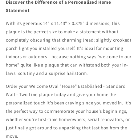
Discover the Difference of a Personalized Home
Statement
With its generous 14" x 11.43" x 0.375" dimensions, this
plaque is the perfect size to make a statement without
completely obscuring that charming (read: slightly crooked)
porch light you installed yourself. It's ideal for mounting
indoors or outdoors – because nothing says "welcome to our
home" quite like a plaque that can withstand both your in-
laws' scrutiny and a surprise hailstorm.
Order your Welcome Oval "House" Established - Standard
Wall - Two Line plaque today and give your home the
personalized touch it's been craving since you moved in. It's
the perfect way to commemorate your house's beginnings,
whether you're first-time homeowners, serial renovators, or
just finally got around to unpacking that last box from the
move.