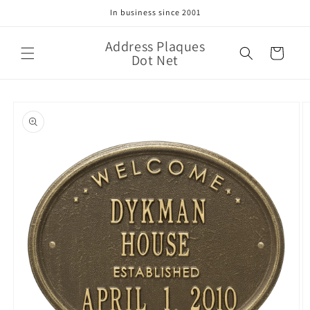
Skip to
In business since 2001
content
Address Plaques
Cart
Dot Net
Skip to
product
information